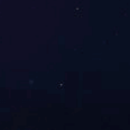
Richsun houseware limited is a
comprehensive household goods
manufacturer that producing and processing
of daily use glass, plastic, hardware, paper
flower, ...
了解更多