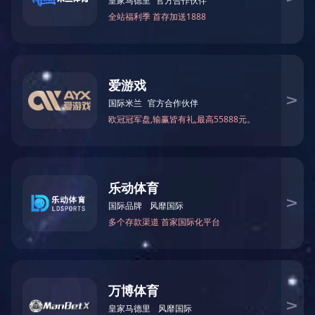
六角玻璃杯变色杯子果汁...
了解更多
高级香熏瓶子加工
了解更多