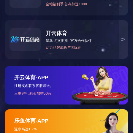
精酿啤酒杯变色杯定制
了解更多
RS8023
直径：85MM
高度：35MM